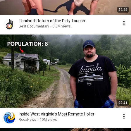
42:26
Thailand: Return of the Dirty Tourism
Best Documentary
•
3.8M views
22:41
Inside West Virginia's Most Remote Holler
RocaNews
•
10M views