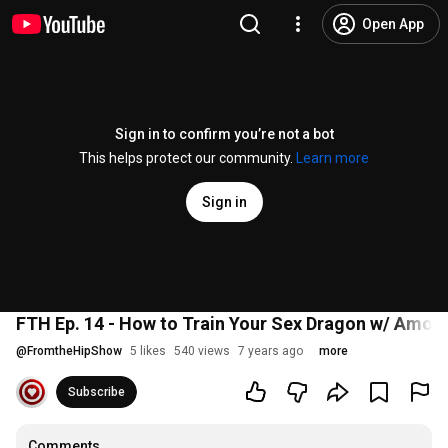
Open App
Sign in to confirm you’re not a bot
This helps protect our community.
Learn more
Sign in
FTH Ep. 14 - How to Train Your Sex Dragon w/ Amor
@
FromtheHipShow
5 likes
540 views
7 years ago
more
Subscribe
Comments