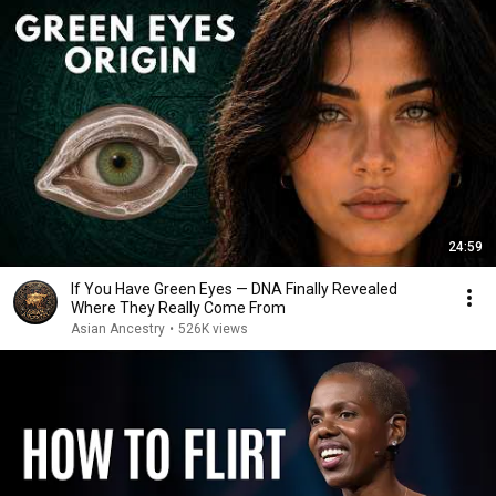
24:59
If You Have Green Eyes — DNA Finally Revealed
Where They Really Come From
Asian Ancestry
•
526K views