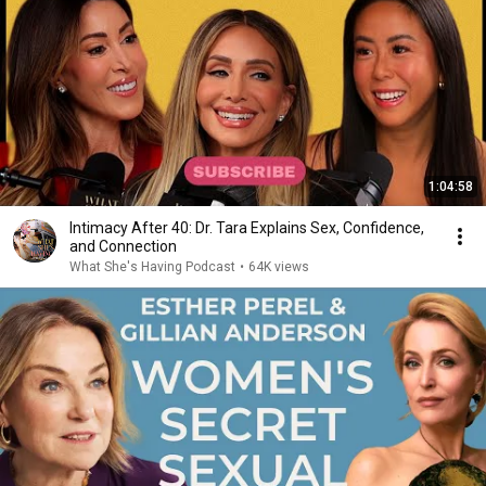
1:04:58
Intimacy After 40: Dr. Tara Explains Sex, Confidence,
and Connection
What She's Having Podcast
•
64K views