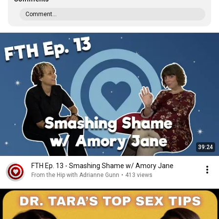
Comment...
39:24
FTH Ep. 13 - Smashing Shame w/ Amory Jane
From the Hip with Adrianne Gunn
•
413 views