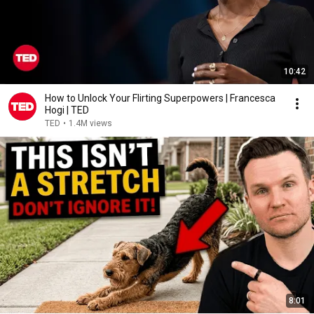
10:42
How to Unlock Your Flirting Superpowers | Francesca
Hogi | TED
TED
•
1.4M views
8:01