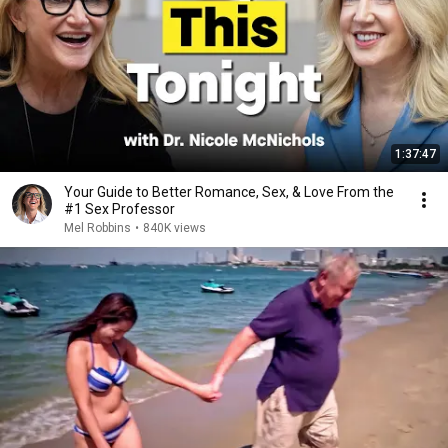
1:37:47
Your Guide to Better Romance, Sex, & Love From the
#1 Sex Professor
Mel Robbins
•
840K views