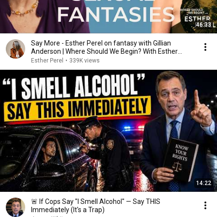
46:33
Say More - Esther Perel on fantasy with Gillian
Anderson | Where Should We Begin? With Esther
Perel
Esther Perel
•
339K views
14:22
🚨 If Cops Say "I Smell Alcohol" — Say THIS
Immediately (It's a Trap)