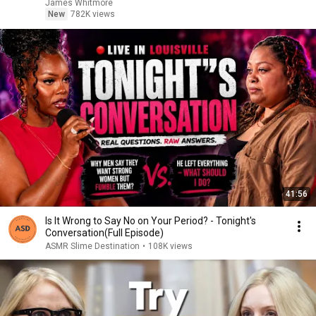
James Whitmore
New
782K views
41:56
Is It Wrong to Say No on Your Period? - Tonight's
Conversation(Full Episode)
ASMR Slime Destination
•
108K views