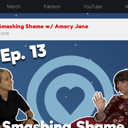
Merch
Patreon
YouTube
A
 Smashing Shame w/ Amory Jane
 2018