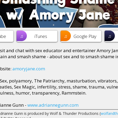
♫
♫
♫
ube
iTunes
Google Play
I sit and chat with sex educator and entertainer Amory Ja
tain and smash shame - about sex and to smash shame in
bsite:
amoryjane.com
Sex, polyamory, The Patriarchy, masturbation, vibrators,
tles, Sex Magic, infertility, stress, shame, trauma, vulner
yfulness, humor, transparency, Rammstein.
ianne Gunn -
www.adriannegunn.com
Adrianne Gunn is produced by Wolf & Thunder Productions (
wolfandt