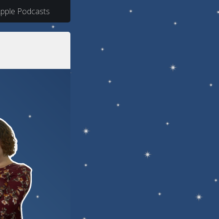
pple Podcasts