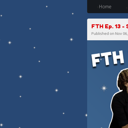
Home
FTH Ep. 13 -
Published on Nov 06,