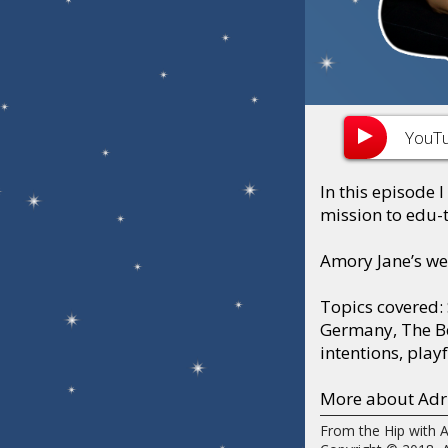
YouT
In this episode 
mission to edu-
Amory Jane’s we
Topics covered: 
Germany, The Bea
intentions, pla
More about Adr
From the Hip with 