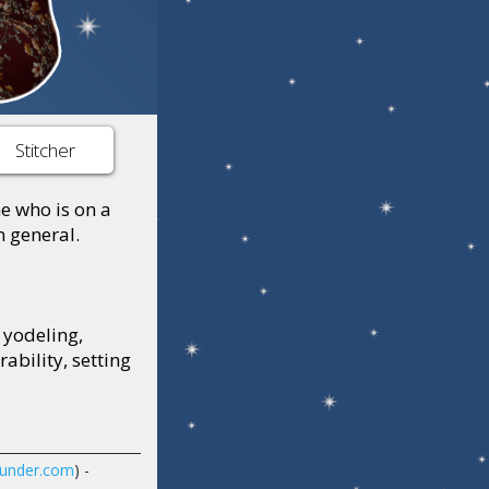
Stitcher
ne who is on a
 general.
 yodeling,
ability, setting
hunder.com
) -