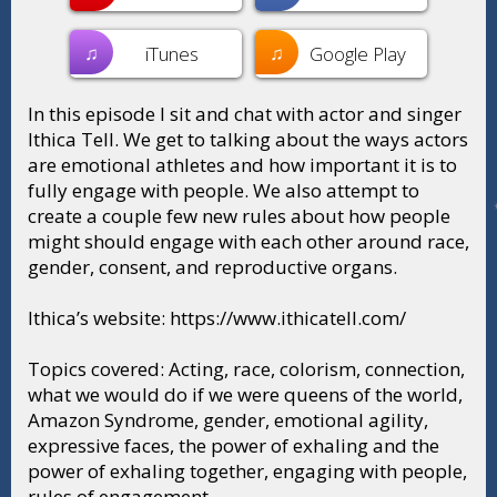
♫
♫
iTunes
Google Play
In this episode I sit and chat with actor and singer
Ithica Tell. We get to talking about the ways actors
are emotional athletes and how important it is to
fully engage with people. We also attempt to
create a couple few new rules about how people
might should engage with each other around race,
gender, consent, and reproductive organs.
Ithica’s website: https://www.ithicatell.com/
Topics covered: Acting, race, colorism, connection,
what we would do if we were queens of the world,
Amazon Syndrome, gender, emotional agility,
expressive faces, the power of exhaling and the
power of exhaling together, engaging with people,
rules of engagement.