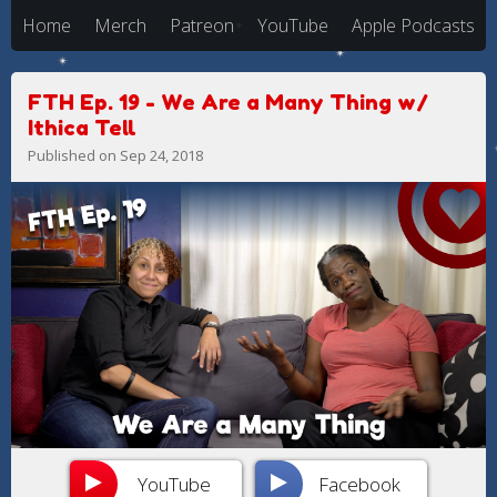
Home
Merch
Patreon
YouTube
Apple Podcasts
FTH Ep. 19 - We Are a Many Thing w/
Ithica Tell
Published on Sep 24, 2018
YouTube
Facebook