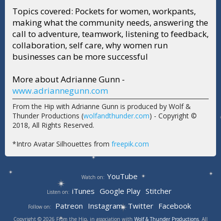
Topics covered: Pockets for women, workpants,
making what the community needs, answering the
call to adventure, teamwork, listening to feedback,
collaboration, self care, why women run
businesses can be more successful
More about Adrianne Gunn -
www.adriannegunn.com
From the Hip with Adrianne Gunn is produced by Wolf &
Thunder Productions (
wolfandthunder.com
) - Copyright ©
2018, All Rights Reserved.
*Intro Avatar Silhouettes from
freepik.com
YouTube
Watch on:
iTunes
Google Play
Stitcher
Listen on:
Patreon
Instagram
Twitter
Facebook
Follow on:
Copyright © 2026 From the Hip, in association with
Wolf & Thunder Productions
. All