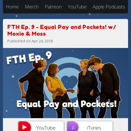
Home
Merch
Patreon
YouTube
Apple Podcasts
FTH Ep. 9 - Equal Pay and Pockets! w/
Moxie & Moss
Published on Apr 24, 2018
♫
YouTube
iTunes