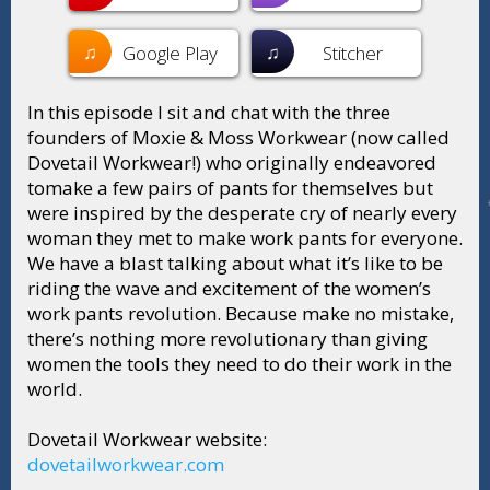
♫
♫
Google Play
Stitcher
In this episode I sit and chat with the three
founders of Moxie & Moss Workwear (now called
Dovetail Workwear!) who originally endeavored
tomake a few pairs of pants for themselves but
were inspired by the desperate cry of nearly every
woman they met to make work pants for everyone.
We have a blast talking about what it’s like to be
riding the wave and excitement of the women’s
work pants revolution. Because make no mistake,
there’s nothing more revolutionary than giving
women the tools they need to do their work in the
world.
Dovetail Workwear website:
dovetailworkwear.com